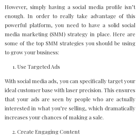
However, simply having a social media profile isn’t
enough. In order to really take advantage of this
powerful platform, you need to have a solid social
media marketing (SMM) strategy in place. Here are
some of the top SMM strategies you should be using
to grow your business:
Use Targeted Ads
With social media ads, you can specifically target your
ideal customer base with laser precision. This ensures
that your ads are seen by people who are actually
interested in what you’re selling, which dramatically
increases your chances of making a sale.
Create Engaging Content