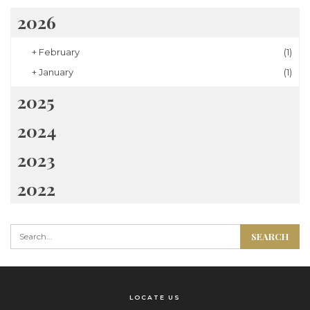
2026
+
February
(1)
+
January
(1)
2025
2024
2023
2022
LOCATE US