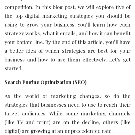
competition. In this blog post, we will explore five of
the top digital marketing strategies you should be
using to grow your business. You’ll learn how each
strategy works, what it entails, and how it can benefit
your bottom line. By the end of this article, you’ll have
a better idea of which strategies are best for your
business and how to use them effectively. Let’s get
started!
Search Engine Optimization (SEO)
As the world of marketing changes, so do the
strategies that businesses need to use to reach their
target audiences. While some marketing channels
(like TV and print) are on the decline, others (like
digital) are growing at an unprecedented rate.