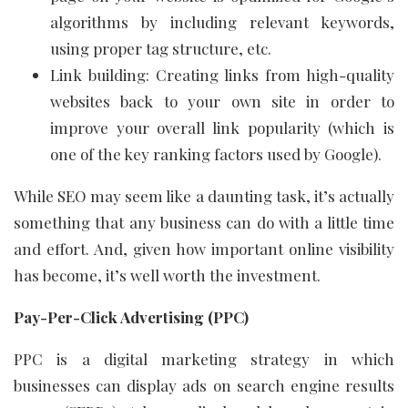
algorithms by including relevant keywords,
using proper tag structure, etc.
Link building: Creating links from high-quality
websites back to your own site in order to
improve your overall link popularity (which is
one of the key ranking factors used by Google).
While SEO may seem like a daunting task, it’s actually
something that any business can do with a little time
and effort. And, given how important online visibility
has become, it’s well worth the investment.
Pay-Per-Click Advertising (PPC)
PPC is a digital marketing strategy in which
businesses can display ads on search engine results