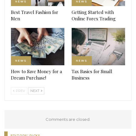
NEWS
NEWS
Best Travel Fashion for
Getting Started with
Men
Online Forex Trading
NEWS
NEWS
How to Save Money for a
Tax Basics for Small
Dream Purchase!
Business
PREV
NEXT
Comments are closed.
EDITORS' PICKS