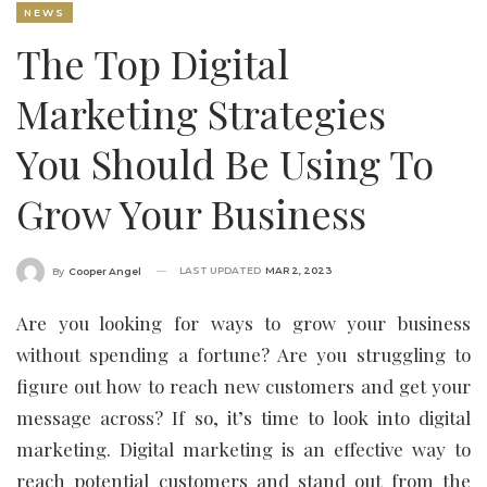
NEWS
The Top Digital
Marketing Strategies
You Should Be Using To
Grow Your Business
LAST UPDATED
MAR 2, 2023
By
Cooper Angel
Are you looking for ways to grow your business
without spending a fortune? Are you struggling to
figure out how to reach new customers and get your
message across? If so, it’s time to look into digital
marketing. Digital marketing is an effective way to
reach potential customers and stand out from the