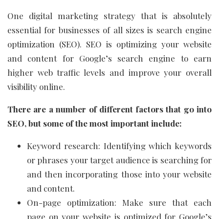
One digital marketing strategy that is absolutely
essential for businesses of all sizes is search engine
optimization (SEO). SEO is optimizing your website
and content for Google’s search engine to earn
higher web traffic levels and improve your overall
visibility online.
There are a number of different factors that go into
SEO, but some of the most important include:
Keyword research: Identifying which keywords
or phrases your target audience is searching for
and then incorporating those into your website
and content.
On-page optimization: Make sure that each
page on your website is optimized for Google’s