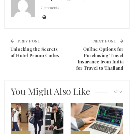
Comments
PREV POST
NEXT POST
Unlocking the Secrets
Online Options for
of Hotel Promo Codes
Purchasing Travel
Insurance from India
for Travel to Thailand
You Might Also Like
All