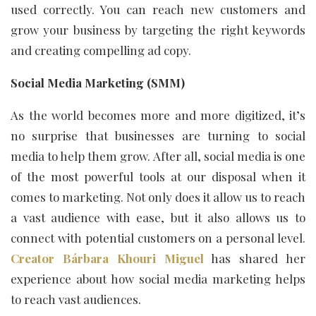
used correctly. You can reach new customers and
grow your business by targeting the right keywords
and creating compelling ad copy.
Social Media Marketing (SMM)
As the world becomes more and more digitized, it’s
no surprise that businesses are turning to social
media to help them grow. After all, social media is one
of the most powerful tools at our disposal when it
comes to marketing. Not only does it allow us to reach
a vast audience with ease, but it also allows us to
connect with potential customers on a personal level.
Creator Bárbara Khouri Miguel
has shared her
experience about how social media marketing helps
to reach vast audiences.