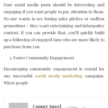
Your social media posts should be interesting and
engaging if you want people to pay attention to them.
No one wants to see boring sales pitches or endless
promotions – they want entertaining and informative
content. If you can provide that, you’ll quickly build
up a following of engaged fans who are more likely to
purchase from you.
Foster Community Engagement
Encouraging community engagement is crucial for
any successful
social media marketing
campaign.
When people
Cooper Angel
51 Posts
0