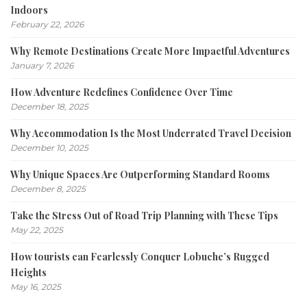
Indoors
February 22, 2026
Why Remote Destinations Create More Impactful Adventures
January 7, 2026
How Adventure Redefines Confidence Over Time
December 18, 2025
Why Accommodation Is the Most Underrated Travel Decision
December 10, 2025
Why Unique Spaces Are Outperforming Standard Rooms
December 8, 2025
Take the Stress Out of Road Trip Planning with These Tips
May 22, 2025
How tourists can Fearlessly Conquer Lobuche’s Rugged
Heights
May 16, 2025