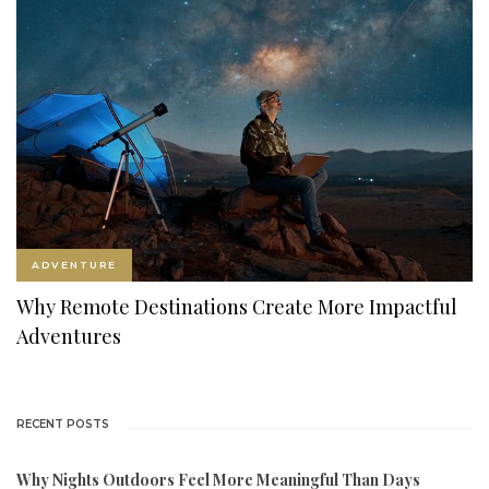
ADVENTURE
Why Remote Destinations Create More Impactful
Adventures
RECENT POSTS
Why Nights Outdoors Feel More Meaningful Than Days