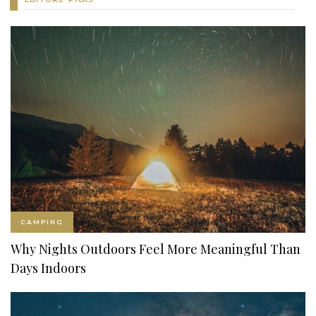
CAMPING
Why Nights Outdoors Feel More Meaningful Than
Days Indoors