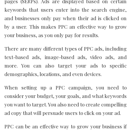
pages (SERPs). Ads are displayed based on certain
keywords that users enter into the search engine,
and businesses only pay when their ad is clicked on
by a user. This makes PPC an effective way to grow
your business, as you only pay for results.
There are many different types of PPC ads, including
text-based ads, image-based ads, video ads, and
more. You can also target your ads to specific
demographics, locations, and even devices.
When setting up a PPC campaign, you need to
consider your budget, your goals, and what keywords
you want to target. You also need to create compelling
ad copy that will persuade users to click on your ad.
PPC can be an effective way to grow your business if