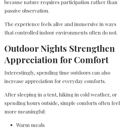
because nature requires participation rather than
passive observation.
The experience feels alive and immersive in ways
that controlled indoor environments often do not.
Outdoor Nights Strengthen
Appreciation for Comfort
Interestingly, spending time outdoors can also
increase appreciation for everyday comforts.
After sleeping in a tent, hiking in cold weather, or
spending hours outside, simple comforts often feel
more meaningful:
Warm meals