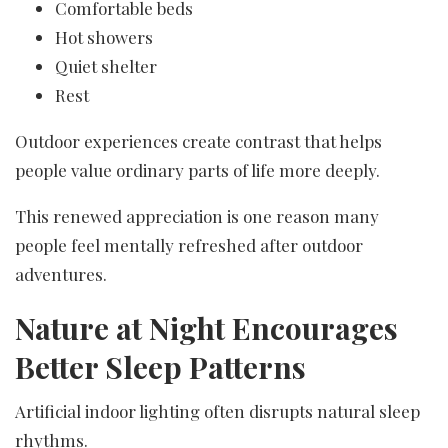
Comfortable beds
Hot showers
Quiet shelter
Rest
Outdoor experiences create contrast that helps
people value ordinary parts of life more deeply.
This renewed appreciation is one reason many
people feel mentally refreshed after outdoor
adventures.
Nature at Night Encourages
Better Sleep Patterns
Artificial indoor lighting often disrupts natural sleep
rhythms.