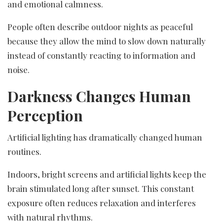
and emotional calmness.
People often describe outdoor nights as peaceful
because they allow the mind to slow down naturally
instead of constantly reacting to information and
noise.
Darkness Changes Human
Perception
Artificial lighting has dramatically changed human
routines.
Indoors, bright screens and artificial lights keep the
brain stimulated long after sunset. This constant
exposure often reduces relaxation and interferes
with natural rhythms.