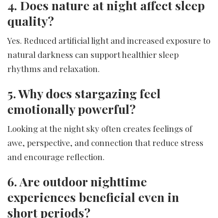
4. Does nature at night affect sleep
quality?
Yes. Reduced artificial light and increased exposure to
natural darkness can support healthier sleep
rhythms and relaxation.
5. Why does stargazing feel
emotionally powerful?
Looking at the night sky often creates feelings of
awe, perspective, and connection that reduce stress
and encourage reflection.
6. Are outdoor nighttime
experiences beneficial even in
short periods?