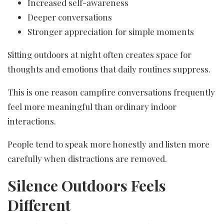
Increased self-awareness
Deeper conversations
Stronger appreciation for simple moments
Sitting outdoors at night often creates space for
thoughts and emotions that daily routines suppress.
This is one reason campfire conversations frequently
feel more meaningful than ordinary indoor
interactions.
People tend to speak more honestly and listen more
carefully when distractions are removed.
Silence Outdoors Feels
Different