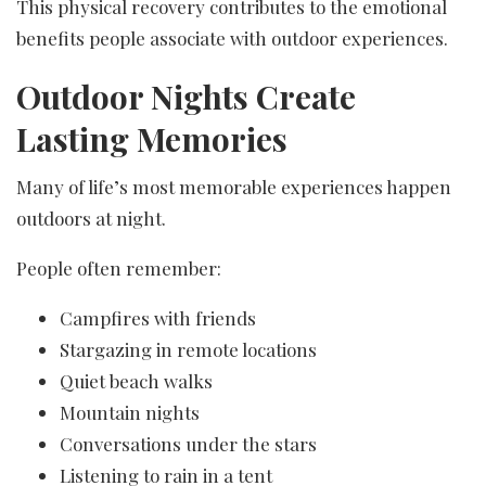
This physical recovery contributes to the emotional
benefits people associate with outdoor experiences.
Outdoor Nights Create
Lasting Memories
Many of life’s most memorable experiences happen
outdoors at night.
People often remember:
Campfires with friends
Stargazing in remote locations
Quiet beach walks
Mountain nights
Conversations under the stars
Listening to rain in a tent