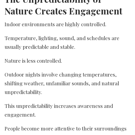
Nature Creates Engagement
Indoor environments are highly controlled.
Temperature, lighting, sound, and schedules are
usually predictable and stable.
Nature is less controlled.
Outdoor nights involve changing temperatures,
shifting weather, unfamiliar sounds, and natural
unpredictability.
This unpredictability increases awareness and
engagement.
People become more attentive to their surroundings