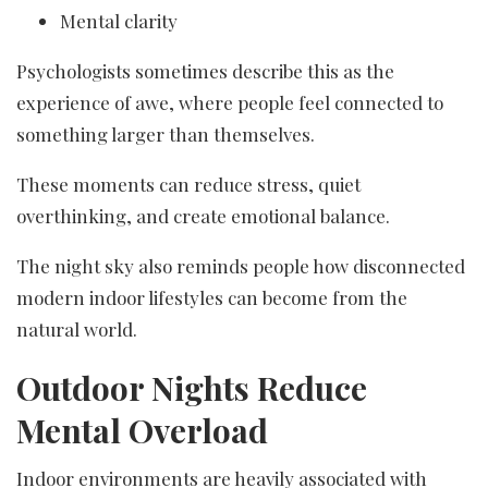
Mental clarity
Psychologists sometimes describe this as the
experience of awe, where people feel connected to
something larger than themselves.
These moments can reduce stress, quiet
overthinking, and create emotional balance.
The night sky also reminds people how disconnected
modern indoor lifestyles can become from the
natural world.
Outdoor Nights Reduce
Mental Overload
Indoor environments are heavily associated with