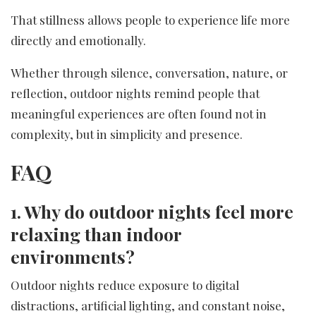
That stillness allows people to experience life more
directly and emotionally.
Whether through silence, conversation, nature, or
reflection, outdoor nights remind people that
meaningful experiences are often found not in
complexity, but in simplicity and presence.
FAQ
1. Why do outdoor nights feel more
relaxing than indoor
environments?
Outdoor nights reduce exposure to digital
distractions, artificial lighting, and constant noise,