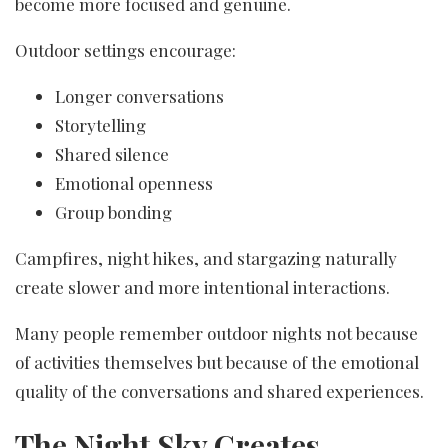
become more focused and genuine.
Outdoor settings encourage:
Longer conversations
Storytelling
Shared silence
Emotional openness
Group bonding
Campfires, night hikes, and stargazing naturally
create slower and more intentional interactions.
Many people remember outdoor nights not because
of activities themselves but because of the emotional
quality of the conversations and shared experiences.
The Night Sky Creates