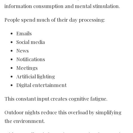
information consumption and mental stimulation.
People spend much of their day processing:
Emails
Social media
News
Notifications
Meetings
Artificial lighting
Digital entertainment
This constant input creates cognitive fatigue.
Outdoor nights reduce this overload by simplifying
the environment.