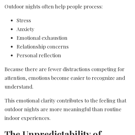
Outdoor nights often help people process:
Stress
Anxiety
Emotional exhaustion
Relationship concerns
Personal reflection
Because there are fewer distractions competing for
attention, emotions become easier to recognize and
understand.
This emotional clarity contributes to the feeling that
outdoor nights are more meaningful than routine
indoor experiences.
The Unpredictability of