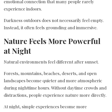
emotional connection that many people rarely
experience indoors.
Darkness outdoors does not necessarily feel empty.
Instead, it often feels grounding and immersive.
Nature Feels More Powerful
at Night
Natural environments feel different after sunset.
Forests, mountains, beaches, deserts, and open
landscapes become quieter and more atmospheric
during nighttime hours. Without daytime crowds and
distractions, people experience nature more directly.
At night, simple experiences become more