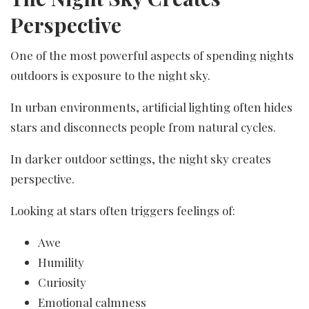
Perspective
One of the most powerful aspects of spending nights
outdoors is exposure to the night sky.
In urban environments, artificial lighting often hides
stars and disconnects people from natural cycles.
In darker outdoor settings, the night sky creates
perspective.
Looking at stars often triggers feelings of:
Awe
Humility
Curiosity
Emotional calmness