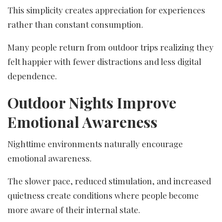
This simplicity creates appreciation for experiences
rather than constant consumption.
Many people return from outdoor trips realizing they
felt happier with fewer distractions and less digital
dependence.
Outdoor Nights Improve
Emotional Awareness
Nighttime environments naturally encourage
emotional awareness.
The slower pace, reduced stimulation, and increased
quietness create conditions where people become
more aware of their internal state.