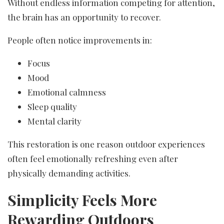
Without endless information competing for attention,
the brain has an opportunity to recover.
People often notice improvements in:
Focus
Mood
Emotional calmness
Sleep quality
Mental clarity
This restoration is one reason outdoor experiences
often feel emotionally refreshing even after
physically demanding activities.
Simplicity Feels More
Rewarding Outdoors