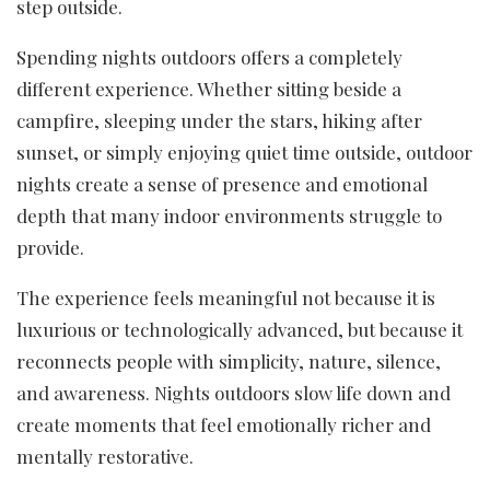
step outside.
Spending nights outdoors offers a completely
different experience. Whether sitting beside a
campfire, sleeping under the stars, hiking after
sunset, or simply enjoying quiet time outside, outdoor
nights create a sense of presence and emotional
depth that many indoor environments struggle to
provide.
The experience feels meaningful not because it is
luxurious or technologically advanced, but because it
reconnects people with simplicity, nature, silence,
and awareness. Nights outdoors slow life down and
create moments that feel emotionally richer and
mentally restorative.