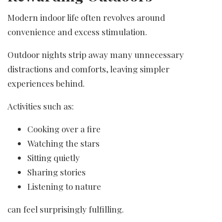
Modern indoor life often revolves around
convenience and excess stimulation.
Outdoor nights strip away many unnecessary
distractions and comforts, leaving simpler
experiences behind.
Activities such as:
Cooking over a fire
Watching the stars
Sitting quietly
Sharing stories
Listening to nature
can feel surprisingly fulfilling.