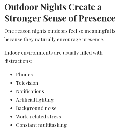
Outdoor Nights Create a
Stronger Sense of Presence
One reason nights outdoors feel so meaningful is
because they naturally encourage presence.
Indoor environments are usually filled with
distractions:
Phones
Television
Notifications
Artificial lighting
Background noise
Work-related stress
Constant multitasking