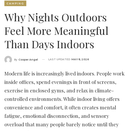
CAMPING
Why Nights Outdoors
Feel More Meaningful
Than Days Indoors
LAST UPDATED
MAY 8, 2026
By
Cooper Angel
Modern life is increasingly lived indoors. People work
inside offices, spend evenings in front of screens,
exercise in enclosed gyms, and relax in climate-
controlled environments. While indoor living offers
convenience and comfort, it often creates mental
fatigue, emotional disconnection, and sensory
overload that many people barely notice until they