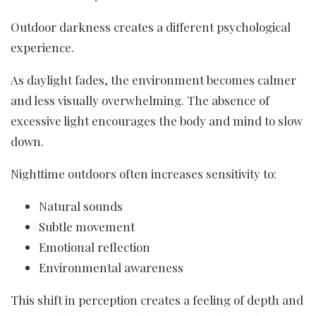
Outdoor darkness creates a different psychological
experience.
As daylight fades, the environment becomes calmer
and less visually overwhelming. The absence of
excessive light encourages the body and mind to slow
down.
Nighttime outdoors often increases sensitivity to:
Natural sounds
Subtle movement
Emotional reflection
Environmental awareness
This shift in perception creates a feeling of depth and