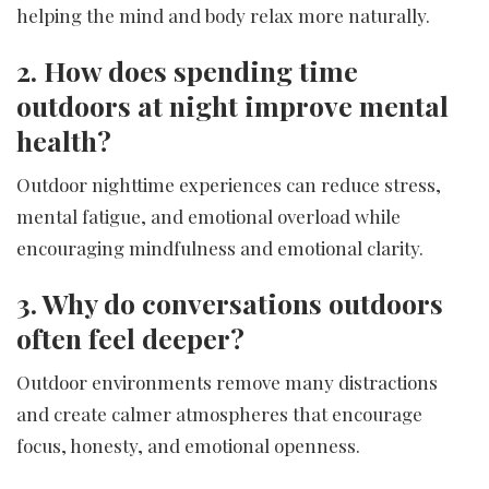
helping the mind and body relax more naturally.
2. How does spending time
outdoors at night improve mental
health?
Outdoor nighttime experiences can reduce stress,
mental fatigue, and emotional overload while
encouraging mindfulness and emotional clarity.
3. Why do conversations outdoors
often feel deeper?
Outdoor environments remove many distractions
and create calmer atmospheres that encourage
focus, honesty, and emotional openness.