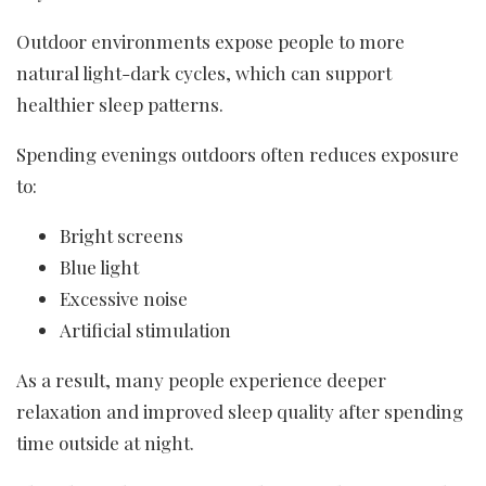
Outdoor environments expose people to more
natural light-dark cycles, which can support
healthier sleep patterns.
Spending evenings outdoors often reduces exposure
to:
Bright screens
Blue light
Excessive noise
Artificial stimulation
As a result, many people experience deeper
relaxation and improved sleep quality after spending
time outside at night.