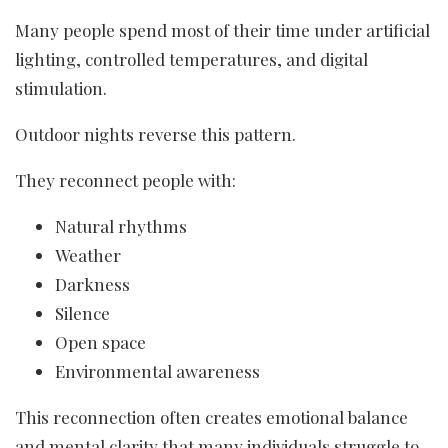
Many people spend most of their time under artificial
lighting, controlled temperatures, and digital
stimulation.
Outdoor nights reverse this pattern.
They reconnect people with:
Natural rhythms
Weather
Darkness
Silence
Open space
Environmental awareness
This reconnection often creates emotional balance
and mental clarity that many individuals struggle to