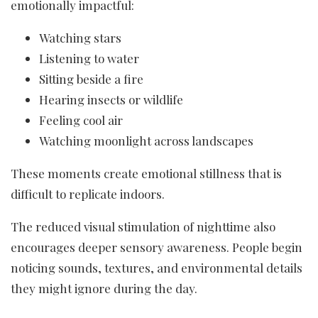
emotionally impactful:
Watching stars
Listening to water
Sitting beside a fire
Hearing insects or wildlife
Feeling cool air
Watching moonlight across landscapes
These moments create emotional stillness that is
difficult to replicate indoors.
The reduced visual stimulation of nighttime also
encourages deeper sensory awareness. People begin
noticing sounds, textures, and environmental details
they might ignore during the day.