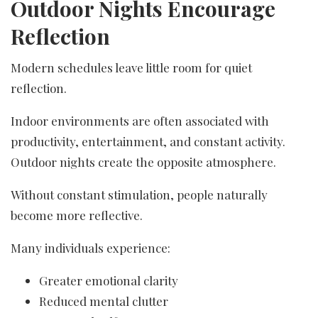
Outdoor Nights Encourage
Reflection
Modern schedules leave little room for quiet
reflection.
Indoor environments are often associated with
productivity, entertainment, and constant activity.
Outdoor nights create the opposite atmosphere.
Without constant stimulation, people naturally
become more reflective.
Many individuals experience:
Greater emotional clarity
Reduced mental clutter