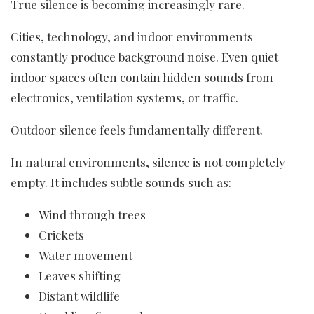
True silence is becoming increasingly rare.
Cities, technology, and indoor environments
constantly produce background noise. Even quiet
indoor spaces often contain hidden sounds from
electronics, ventilation systems, or traffic.
Outdoor silence feels fundamentally different.
In natural environments, silence is not completely
empty. It includes subtle sounds such as:
Wind through trees
Crickets
Water movement
Leaves shifting
Distant wildlife