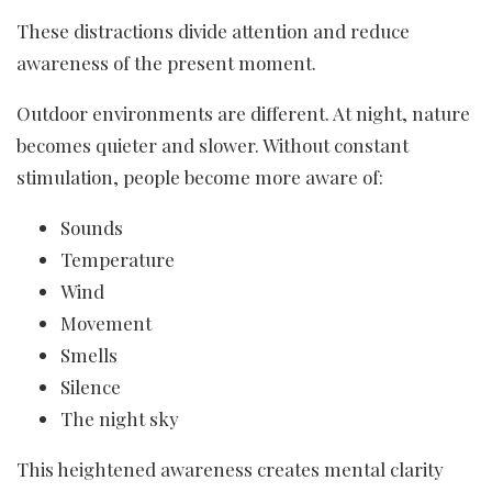
These distractions divide attention and reduce
awareness of the present moment.
Outdoor environments are different. At night, nature
becomes quieter and slower. Without constant
stimulation, people become more aware of:
Sounds
Temperature
Wind
Movement
Smells
Silence
The night sky
This heightened awareness creates mental clarity