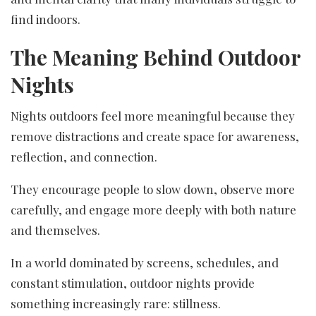
find indoors.
The Meaning Behind Outdoor
Nights
Nights outdoors feel more meaningful because they
remove distractions and create space for awareness,
reflection, and connection.
They encourage people to slow down, observe more
carefully, and engage more deeply with both nature
and themselves.
In a world dominated by screens, schedules, and
constant stimulation, outdoor nights provide
something increasingly rare: stillness.