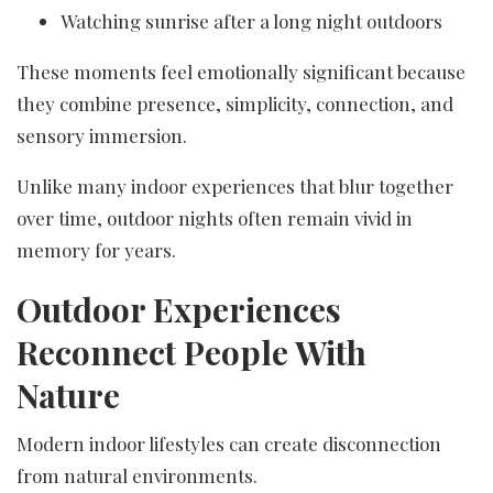
Watching sunrise after a long night outdoors
These moments feel emotionally significant because
they combine presence, simplicity, connection, and
sensory immersion.
Unlike many indoor experiences that blur together
over time, outdoor nights often remain vivid in
memory for years.
Outdoor Experiences
Reconnect People With
Nature
Modern indoor lifestyles can create disconnection
from natural environments.