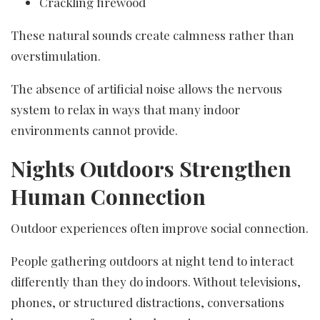
Crackling firewood
These natural sounds create calmness rather than
overstimulation.
The absence of artificial noise allows the nervous
system to relax in ways that many indoor
environments cannot provide.
Nights Outdoors Strengthen
Human Connection
Outdoor experiences often improve social connection.
People gathering outdoors at night tend to interact
differently than they do indoors. Without televisions,
phones, or structured distractions, conversations